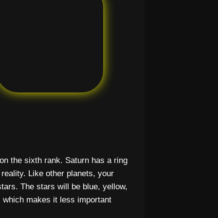
d on the sixth rank. Saturn has a ring
eality. Like other planets, your
stars. The stars will be blue, yellow,
, which makes it less important