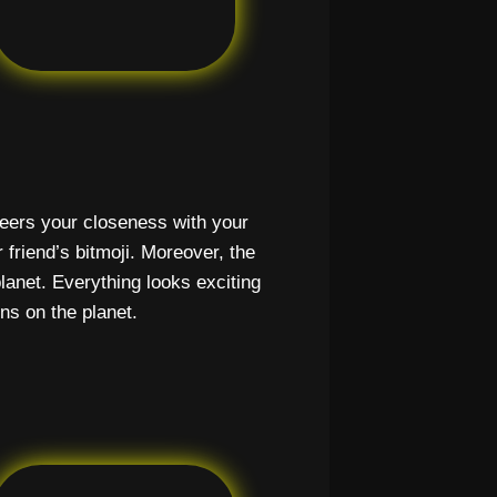
cheers your closeness with your
r friend’s bitmoji. Moreover, the
lanet. Everything looks exciting
ns on the planet.