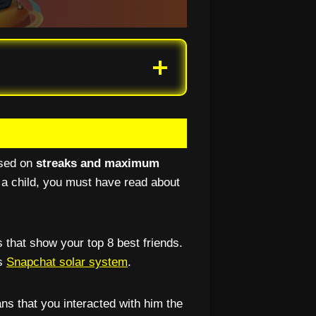
ased on
streaks and maximum
 a child, you must have read about
 that show your top 8 best friends.
’s
Snapchat solar system
.
ns that you interacted with him the