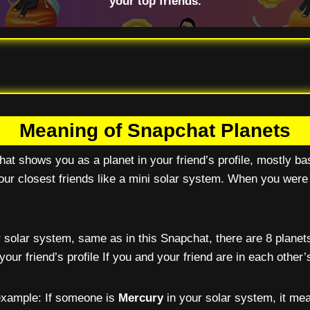
your top friends.
Meaning of Snapchat Planets
hat shows you as a planet in your friend’s profile, mostly b
ur closest friends like a mini solar system. When you were
 solar system, same as in this Snapchat, there are 8 planets
your friend’s profile If you and your friend are in each other
 example: If someone is
Mercury
in your solar system, it mea