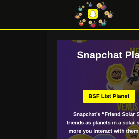
Skip
to
content
Snapchat Pla
BSF List Planet
Snapchat’s “Friend Solar 
friends as planets in a solar
more you interact with them