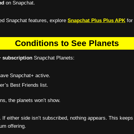
nd
on Snapchat.
ced Snapchat features, explore
Snapchat Plus Plus APK
for
Conditions to See Planets
 subscription
Snapchat Planets:
have Snapchat+ active.
r’s Best Friends list.
ons, the planets won’t show.
. If either side isn’t subscribed, nothing appears. This keeps
um offering.