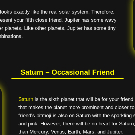
ooks exactly like the real solar system. Therefore,
epresent your fifth close friend. Jupiter has some wavy
her planets. Like other planets, Jupiter has some tiny
mbinations.
Saturn – Occasional Friend
Saturn
is the sixth planet that will be for your frien
that makes the planet more prominent and closer to r
friend’s bitmoji is also on Saturn with the sparkling 
and pink. However, there will be no heart for Saturn
than Mercury, Venus, Earth, Mars, and Jupiter.