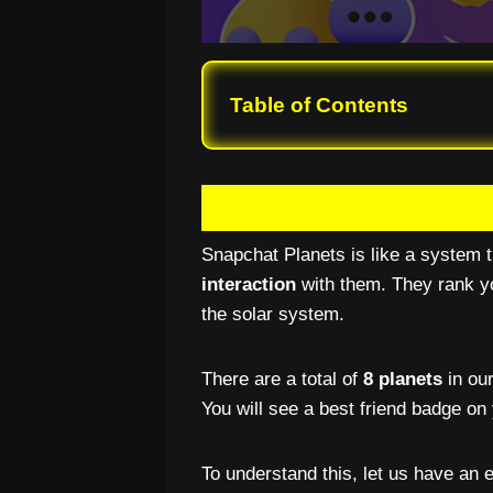
Table of Contents
Snapchat Planets is like a system t
interaction
with them. They rank yo
the solar system.
There are a total of
8 planets
in our
You will see a best friend badge on 
To understand this, let us have an