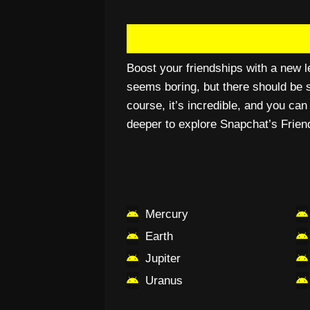
Boost your friendships with a new le
seems boring, but there should be s
course, it’s incredible, and you ca
deeper to explore Snapchat’s Frien
Mercury
Earth
Jupiter
Uranus