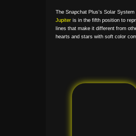
The Snapchat Plus’s Solar System l
Jupiter
is in the fifth position to r
lines that make it different from ot
hearts and stars with soft color co