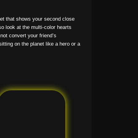
net that shows your second close
 look at the multi-color hearts
not convert your friend’s
itting on the planet like a hero or a