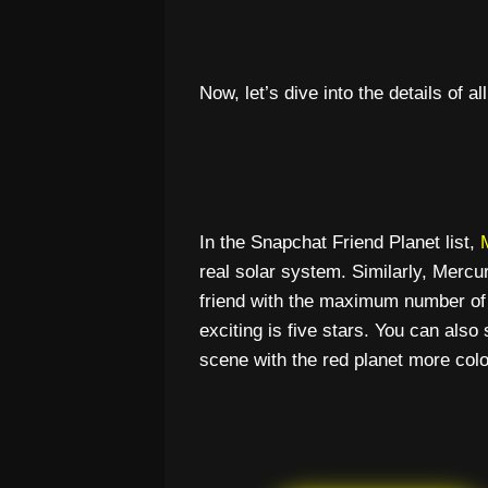
Now, let’s dive into the details of al
In the Snapchat Friend Planet list,
real solar system. Similarly, Merc
friend with the maximum number of
exciting is five stars. You can also
scene with the red planet more colo