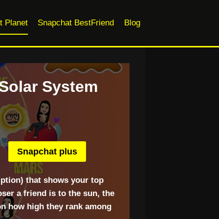
t Planet
Snapchat BestFriend
Blog
 Solar System
Snapchat plus
ption) that shows your top
er a friend is to the sun, the
 on how high they rank among