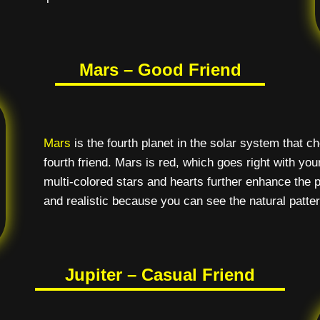
Mars – Good Friend
Mars
is the fourth planet in the solar system that 
fourth friend. Mars is red, which goes right with you
multi-colored stars and hearts further enhance the p
and realistic because you can see the natural patter
Jupiter – Casual Friend