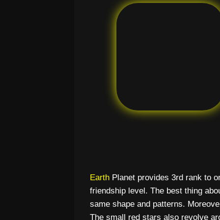
Earth
Planet provides 3rd rank to on
friendship level. The best thing about
same shape and patterns. Moreover,
The small red stars also revolve ar