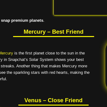
l
snap premium planets
.
Mercury – Best Friend
Mercury
is the first planet close to the sun in the
ury in Snapchat’s Solar System shows your best
 streaks. Another thing that makes Mercury more
 see the sparkling stars with red hearts, making the
rful.
Venus – Close Friend