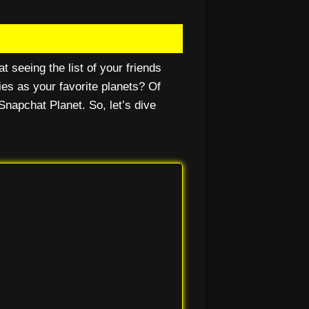
t seeing the list of your friends
ies as your favorite planets? Of
Snapchat Planet. So, let’s dive