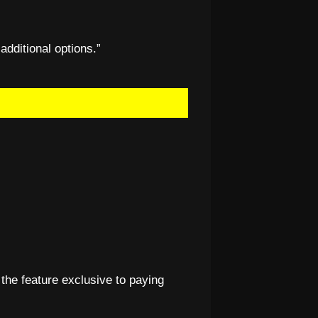
 additional options.”
 the feature exclusive to paying