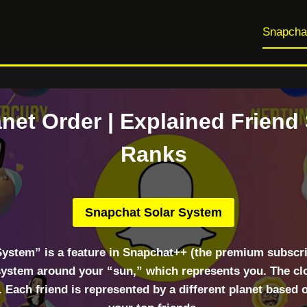
Snapcha
net Order | Explained Friend
Ranks
Snapchat Solar System
System” is a feature in Snapchat++ (the premium subscri
 system around your “sun,” which represents you. The clos
. Each friend is represented by a different planet based