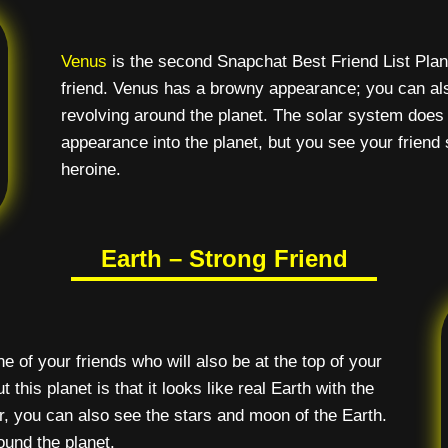
Venus
is the second Snapchat Best Friend List Pla
friend. Venus has a browny appearance; you can also
revolving around the planet. The solar system does 
appearance into the planet, but you see your friend s
heroine.
Earth – Strong Friend
e of your friends who will also be at the top of your
 this planet is that it looks like real Earth with the
 you can also see the stars and moon of the Earth.
ound the planet.