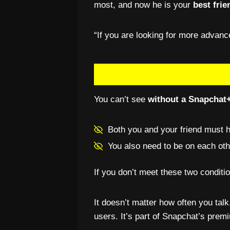
most, and now he is your
best frie
“If you are looking for more advan
You can’t see
without a Snapchat+
Both you and your friend must 
You also need to be on each othe
If you don’t meet these two conditi
It doesn’t matter how often you talk
users. It’s part of Snapchat’s premi