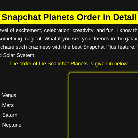
Snapchat Planets Order in Detail
vel of excitement, celebration, creativity, and fun. I know tha
omething magical. What if you see your friends in the galax
n chase such craziness with the best Snapchat Plus feature, 
d Solar System.
The order of the Snapchat Planets is given in below:
Venus
Mars
Saturn
Neptune